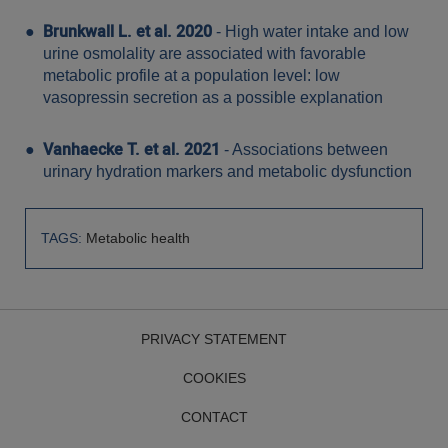
Brunkwall L. et al. 2020
- High water intake and low
urine osmolality are associated with favorable
metabolic profile at a population level: low
vasopressin secretion as a possible explanation
Vanhaecke T. et al. 2021
- Associations between
urinary hydration markers and metabolic dysfunction
TAGS:
Metabolic health
PRIVACY STATEMENT
COOKIES
CONTACT