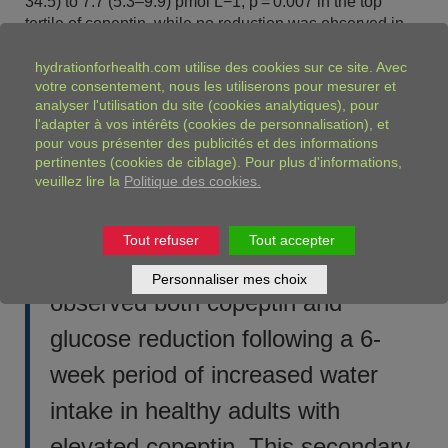
34.5) to 7.7 (5.3–9.9) pmol L−1, p = 0.007 in the top
tertile of copeptin, while no reduction was observed in
the other tertiles.
hydrationforhealth.com
utilise des cookies sur ce site. Avec
Conclusion
votre consentement, nous les utiliserons pour mesurer et
analyser l'utilisation du site (cookies analytiques), pour
The glucose lowering effect from water may partly be
l'adapter à vos intérêts (cookies de personnalisation), et
attributable to decreased activity in the hypothalamic–
pour vous présenter des publicités et des informations
pituitary–adrenal axis.
pertinentes (cookies de ciblage). Pour plus d'informations,
veuillez lire la
Politique des cookies.
A word from our expert, Tiphaine Vanhaecke, France:
Tout refuser
Tout accepter
In a previous pilot study, we
Personnaliser mes choix
observed both copeptin and
glucose reduction following a 6-
week period of increased water
intake in healthy adults with
elevated copeptin. This secondary