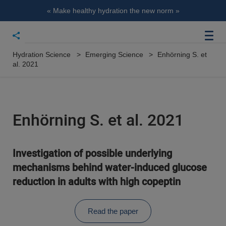
« Make healthy hydration the new norm »
Hydration Science
Emerging Science
Enhörning S. et
al. 2021
Enhörning S. et al. 2021
Investigation of possible underlying
mechanisms behind water-induced glucose
reduction in adults with high copeptin
Read the paper