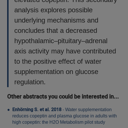
analysis explores possible
underlying mechanisms and
concludes that a decreased
hypothalamic–pituitary–adrenal
axis activity may have contributed
to the positive effect of water
supplementation on glucose
regulation.
Other abstracts you could be interested in...
Enhörning S. et al. 2018
- Water supplementation
reduces copeptin and plasma glucose in adults with
high copeptin: the H2O Metabolism pilot study