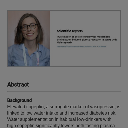
Abstract
Background
Elevated copeptin, a surrogate marker of vasopressin, is
linked to low water intake and increased diabetes risk.
Water supplementation in habitual low-drinkers with
high copeptin significantly lowers both fasting plasma