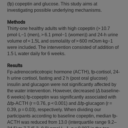
(fp) copeptin and glucose. This study aims at
investigating possible underlying mechanisms.
Methods
Thirty-one healthy adults with high copeptin (> 10.7
pmol·L−1 (men), > 6.1 pmol−1 (women)) and 24-h urine
volume of < 1.5L and osmolality of > 600 mOsm·kg−1
were included. The intervention consisted of addition of
1.5 L water daily for 6 weeks.
Results
Fp-adrenocorticotropic hormone (ACTH), fp-cortisol, 24-
h urine cortisol, fasting and 2 h (post oral glucose)
insulin and glucagon were not significantly affected by
the water intervention. However, decreased (Δ baseline-
6 weeks) fp-copeptin was significantly associated with
Δfp-ACTH (r = 0.76, p < 0.001) and Δfp-glucagon (r =
0.39, p = 0.03), respectively. When dividing our
participants according to baseline copeptin, median fp-
ACTH was reduced from 13.0 (interquartile range 9.2–