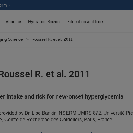
norm »
About us
Hydration Science
Education and tools
ing Science
Roussel R. et al. 2011
Roussel R. et al. 2011
r intake and risk for new-onset hyperglycemia
ovided by Dr. Lise Bankir, INSERM UMRS 872, Université Pier
e, Centre de Recherche des Cordeliers, Paris, France.