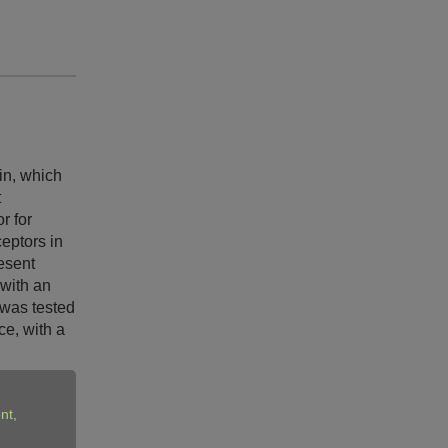
in, which
t
r for
ceptors in
esent
 with an
 was tested
ce, with a
nt,