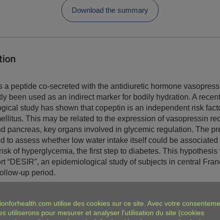
Download the summary
tion
s a peptide co-secreted with the antidiuretic hormone vasopress
ly been used as an indirect marker for bodily hydration. A recen
gical study has shown that copeptin is an independent risk facto
ellitus. This may be related to the expression of vasopressin re
and pancreas, key organs involved in glycemic regulation. The pr
d to assess whether low water intake itself could be associated
isk of hyperglycemia, the first step to diabetes. This hypothesis
ort “DESIR”, an epidemiological study of subjects in central Fran
follow-up period.
ings
ionforhealth.com
utilise des cookies sur ce site. Avec votre consenteme
es utiliserons pour mesurer et analyser l'utilisation du site (cookies