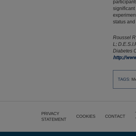
participant
significant
experiment
status and
Roussel R,
L; D.E.S.I
Diabetes 
http://ww
TAGS:
Me
PRIVACY
COOKIES
CONTACT
STATEMENT