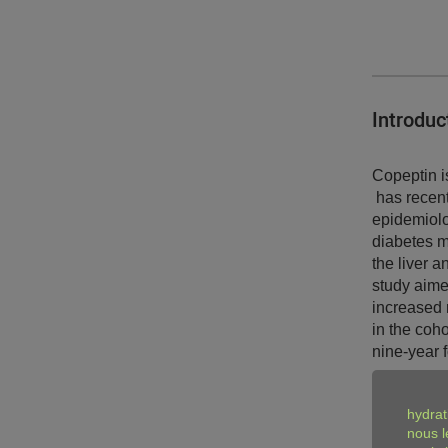
Introduc
Copeptin i
has recent
epidemiolo
diabetes m
the liver 
study aime
increased r
in the coh
nine-year 
Key find
hydrat
nous l