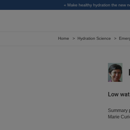
« Make healthy hydration the new 
Home
Hydration Science
Emerg
Low wate
Summary pr
Marie Curi