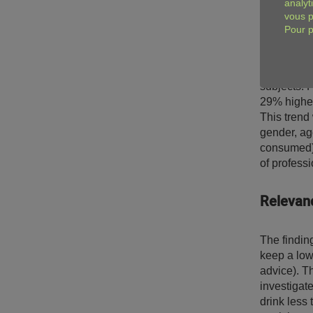
analyt
The study 
vous p
(defined as
Pour p
study, the 
quantitativ
follow-up 
subjects. P
29% higher
This trend 
gender, age
consumed).
of professi
Relevanc
The finding
keep a low 
advice). Th
investigate
drink less 