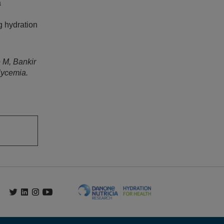
a
g hydration
 M, Bankir
lycemia.