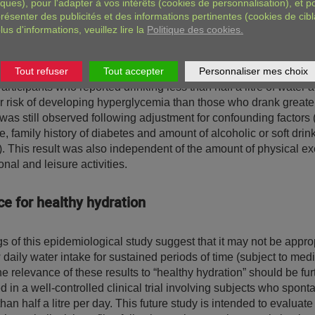
iques), pour l'adapter à vos intérêts (cookies de personnalisation), et p
included a total of 3615 adults (aged 30-65 years) with normal 
résenter des publicités et des informations pertinentes (cookies de cibl
 a fasting blood glucose level not exceeding 1.10 g/L). At inclus
lus d'informations, veuillez lire la
Politique des cookies.
participants were administered a lifestyle questionnaire includin
e estimates of their daily intake of water and other drinks. Durin
period, glycemic levels increased to higher than normal values i
Tout refuser
Tout accepter
Personnaliser mes choix
articipants who reported drinking less than half a litre of water 
 risk of developing hyperglycemia than those who drank greate
was still observed following adjustment for confounding factors (i
, family history of diabetes and amount of alcoholic or soft drin
 This result was also independent of the amount of physical ex
onal and leisure activities.
e for healthy hydration
s of this epidemiological study suggest that it may not be approp
daily water intake for sustained periods of time (subject to med
e relevance of these results to “healthy hydration” should be fur
d in a well-controlled clinical trial involving subjects who spon
than half a litre per day. This future study is intended to evaluate