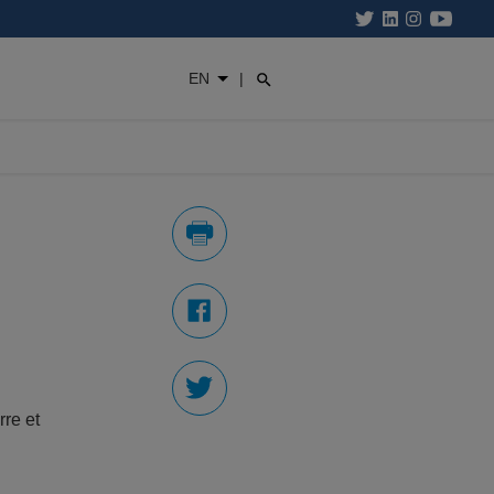
EN
|
re et