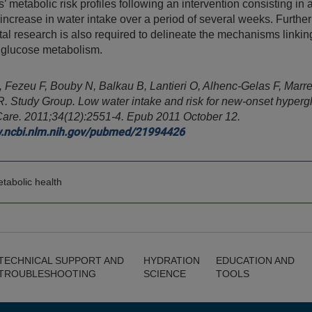
s’ metabolic risk profiles following an intervention consisting in 
 increase in water intake over a period of several weeks. Further
al research is also required to delineate the mechanisms linkin
 glucose metabolism.
 Fezeu F, Bouby N, Balkau B, Lantieri O, Alhenc-Gelas F, Marre
.R. Study Group. Low water intake and risk for new-onset hyperg
Care.
2011;34(12):2551-4. Epub 2011 October 12.
w.ncbi.nlm.nih.gov/pubmed/21994426
tabolic health
TECHNICAL SUPPORT AND
HYDRATION
EDUCATION AND
TROUBLESHOOTING
SCIENCE
TOOLS