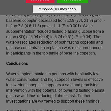
reduced from 879 (705, 996) to 384 (319, 502) mOsm ·
Personnaliser mes choix
kg−1 (
P
< 0.001); urine volume increased from 1.06
(0.90, 1.20) to 2.27 (1.52, 2.67) L · d−1 (
P
< 0.001); and
baseline copeptin decreased from 12.9 (7.4, 21.9) pmol ·
L−1 to 7.8 (4.6;11.3) pmol · L−1 (
P
< 0.001). Water
supplementation reduced fasting plasma glucose from a
mean (SD) of 5.94 (0.44) to 5.74 (0.51) (
P
= 0.04). The
water-associated reduction of both fasting copeptin and
glucose concentration in plasma was most pronounced
in participants in the top tertile of baseline copeptin.
Conclusions
Water supplementation in persons with habitually low
water consumption and high copeptin levels is effective
in lowering copeptin. It appears a safe and promising
intervention with the potential of lowering fasting plasma
glucose and thus reducing diabetes risk. Further
investigations are warranted to support these findings.