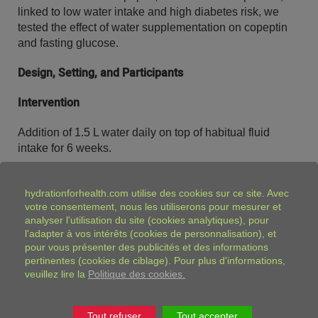
linked to low water intake and high diabetes risk, we
tested the effect of water supplementation on copeptin
and fasting glucose.
Design, Setting, and Participants
Intervention
Addition of 1.5 L water daily on top of habitual fluid
intake for 6 weeks.
Main outcome measure
hydrationforhealth.com
utilise des cookies sur ce site. Avec
votre consentement, nous les utiliserons pour mesurer et
Pre- and postintervention fasting plasma copeptin
analyser l'utilisation du site (cookies analytiques), pour
concentrations.
l'adapter à vos intérêts (cookies de personnalisation), et
pour vous présenter des publicités et des informations
Results
pertinentes (cookies de ciblage). Pour plus d'informations,
veuillez lire la
Politique des cookies.
Reported mean water intake increased from 0.43 to 1.35
L · d−1 (
P
< 0.001), with no other observed changes in
diet. Median (interquartile range) urine osmolality was
Tout refuser
Tout accepter