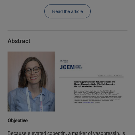
Read the article
Abstract
Objective
Because elevated copeptin, a marker of vasopressin, is