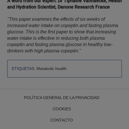
A word from our expert: Dr Tiphaine Vanhaecke, Health
and Hydration Scientist, Danone Research France
"This paper examines the effects of six weeks of
increased water intake on copeptin and fasting plasma
glucose. This is the first paper to show that increasing
water intake is effective in reducing both plasma
copeptin and fasting plasma glucose in healthy low-
drinkers with high plasma copeptin."
ETIQUETAS:
Metabolic health
POLÍTICA GENERAL DE LA PRIVACIDAD
COOKIES
CONTACTO