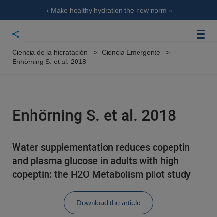
« Make healthy hydration the new norm »
Ciencia de la hidratación
Ciencia Emergente
Enhörning S. et al. 2018
Enhörning S. et al. 2018
Water supplementation reduces copeptin
and plasma glucose in adults with high
copeptin: the H2O Metabolism pilot study
Download the article