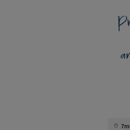
Pr
a
7m