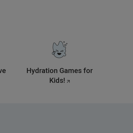
ve
Hydration Games for
Kids!