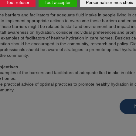
Tout refuser
Tout accepter
Personnaliser mes choix
the barriers and facilitators for adequate fluid intake in people living in
t to implement appropriate actions to overcome these barriers and enh
. These barriers might be related to staff and environment and impact ind
staff awareness on hydration, consider individual preferences and prom
 examples of facilitators of healthy hydration in care homes. Besides 
ration should be encouraged in the community, research and policy. Die
professionals should be aware of strategies to promote optimal hydratio
the community.
bjectives
xamples of the barriers and facilitators of adequate fluid intake in olde
re homes.
e practical advice of optimal practices to promote healthy hydration i
munity.