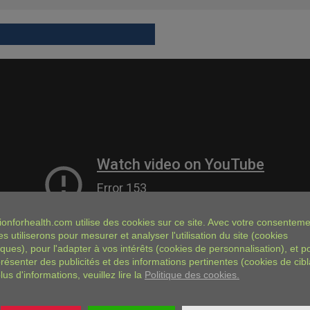
ionforhealth.com
utilise des cookies sur ce site. Avec votre consenteme
es utiliserons pour mesurer et analyser l'utilisation du site (cookies
iques), pour l'adapter à vos intérêts (cookies de personnalisation), et p
résenter des publicités et des informations pertinentes (cookies de cibl
lus d'informations, veuillez lire la
Politique des cookies.