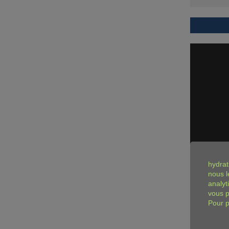
hydrat
nous l
analyt
vous p
Pour p