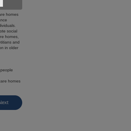
 care homes
ance
ividuals.
ote social
care homes,
titians and
n in older
r people
n care homes
Next