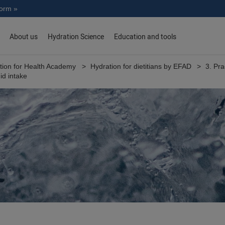
norm »
About us
Hydration Science
Education and tools
tion for Health Academy
Hydration for dietitians by EFAD
3. Pra
uid intake