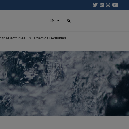
EN
|
ctical activities
Practical Activities: