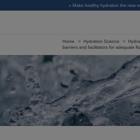
« Make healthy hydration the new 
Home
Hydration Science
Hydra
barriers and facilitators for adequate fl