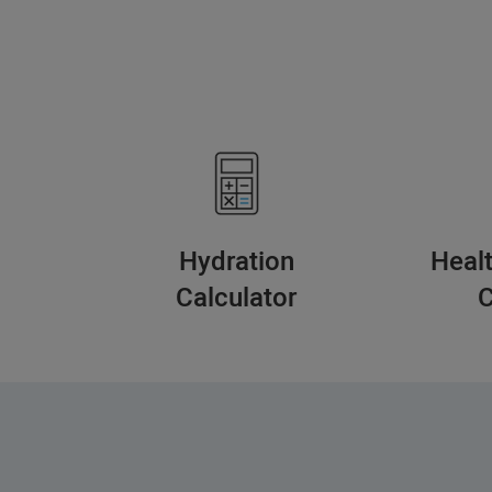
Hydration
Heal
Calculator
C