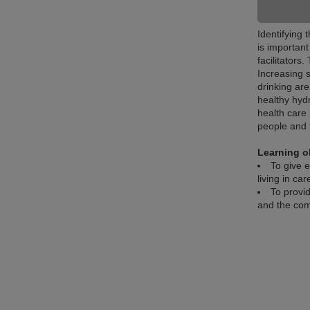
Identifying 
is importan
facilitators
Increasing 
drinking are
healthy hyd
health care 
people and 
Learning o
To give e
living in ca
To provid
and the com