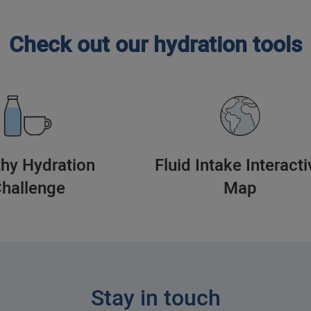
Check out our hydration tools
thy Hydration
Fluid Intake Interacti
hallenge
Map
Stay in touch