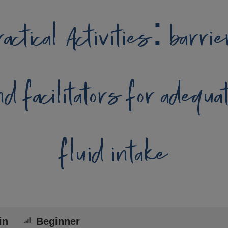
actical Activities: barri
nd facilitators for adequa
fluid intake
in
Beginner